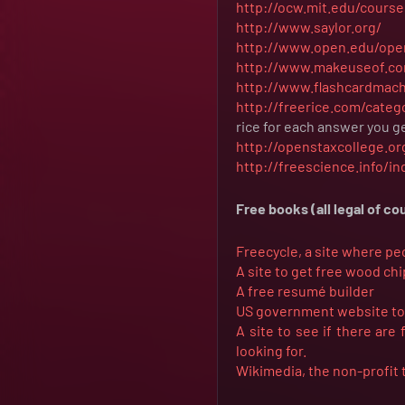
http://ocw.mit.edu/course
http://www.saylor.org/
http://www.open.edu/ope
http://www.makeuseof.co
http://www.flashcardmac
http://freerice.com/categ
rice for each answer you ge
http://openstaxcollege.or
http://freescience.info/i
Free books (all legal of co
Freecycle, a site where pe
A site to get free wood ch
A free resumé builder
US government website to s
A site to see if there are
looking for.
Wikimedia, the non-profit 