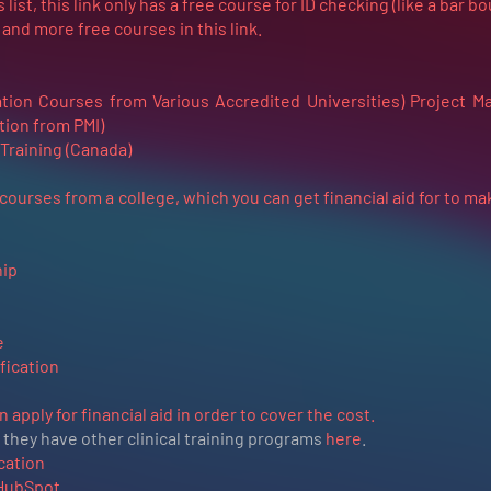
 list, this link only has a free course for ID checking (like a bar b
nd more free courses in this link.
ation Courses from Various Accredited Universities)
Project M
tion from PMI)
Training (Canada)
 courses from a college, which you can get financial aid for to m
ip
e
fication
apply for financial aid in order to cover the cost.
they have other clinical training programs
here
.
cation
 HubSpot