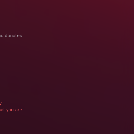
and donates
y
hat you are