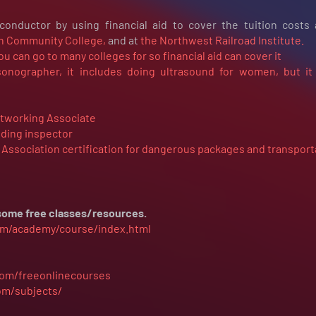
onductor by using financial aid to cover the tuition costs
 Community College,
and at
the Northwest Railroad Institute.
ou can go to many colleges for so financial aid can cover it
nographer, it includes doing ultrasound for women, but it
etworking Associate
lding inspector
t Association certification for dangerous packages and transport
t some free classes/resources.
com/academy/course/index.html
com/freeonlinecourses
om/subjects/