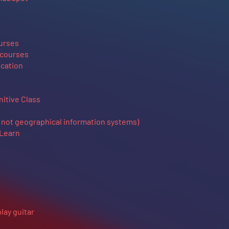
ourses
 courses
cation
itive Class
not geographical information systems)
 Learn
play guitar