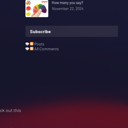
How many you say?
November 22, 2024
Subscribe
Posts
All Comments
eck out this