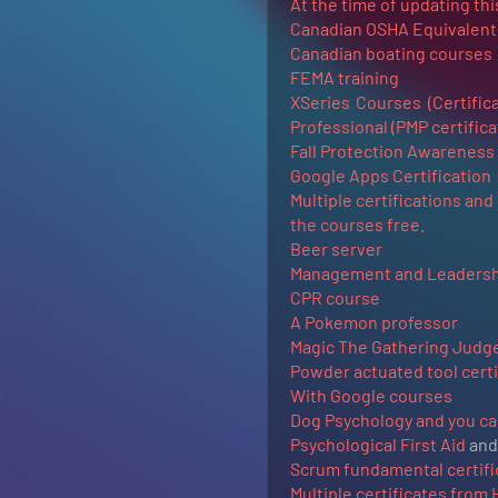
At the time of updating this
Canadian OSHA Equivalent a
Canadian boating courses
FEMA training
XSeries Courses (Certific
Professional (PMP certifica
Fall Protection Awareness 
Google Apps Certification
Multiple certifications and
the courses free.
Beer server
Management and Leadersh
CPR course
A Pokemon professor
Magic The Gathering Judg
Powder actuated tool certi
With Google courses
Dog Psychology and you can 
Psychological First Aid
and 
Scrum fundamental certifi
Multiple certificates from