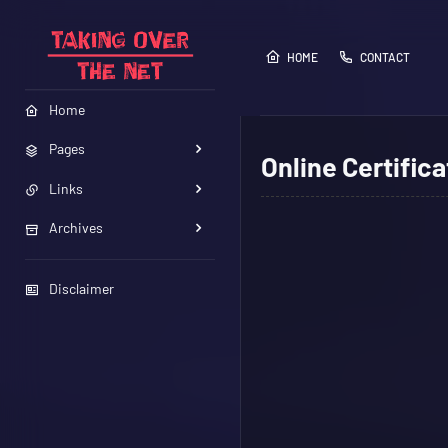
HOME
CONTACT
Home
Pages
Online Certifica
Links
Archives
Disclaimer