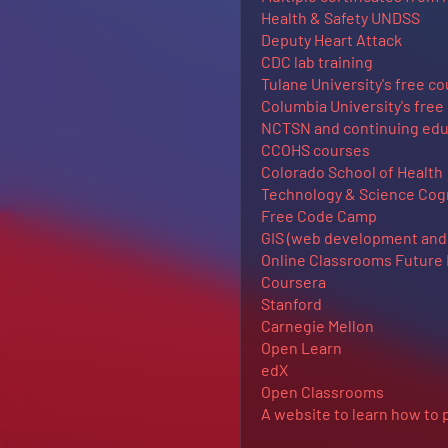
Health & Safety UNDSS
Deputy Heart Attack
CDC lab training
Tulane University's free c
Columbia University's free
NCTSN and continuing edu
CCOHS courses
Colorado School of Health
Technology & Science Cogn
Free Code Camp
GIS (web development and 
Online Classrooms Future
Coursera
Stanford
Carnegie Mellon
Open Learn
edX
Open Classrooms
A website to learn how to 