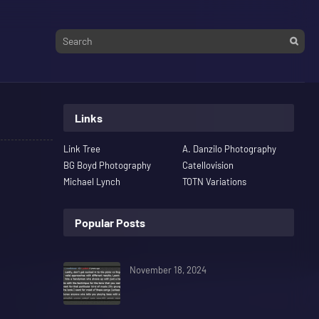
Links
Link Tree
A. Danzilo Photography
BG Boyd Photography
Catellovision
Michael Lynch
TOTN Variations
Popular Posts
November 18, 2024