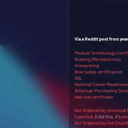
Via a Reddit post from year
Medical Terminology Certif
Boating (Maryland only)
Interpreting
Beer judge certification
SQL
National Career Readiness 
American Purchasing Societ
Haz-mat certificate
Get Ordained by Universal 
hyperlink.
(I did this. It's
am
Get Ordained by the Churc