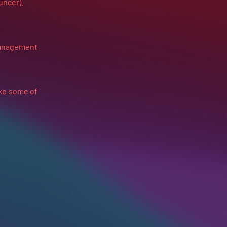
ouncer).
anagement
ake some of