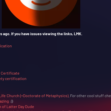
s ago. If you have issues viewing the links, LMK.
ication
Certificate
y certification
Life Church (+Doctorate of Metaphysics)
. For other cool stuff ch
azing
:))
h of Latter Day Dude