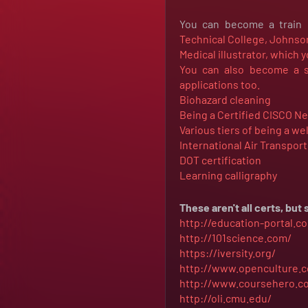
You can become a train c
Technical College,
Johnson
Medical illustrator, which y
You can also become a so
applications too.
Biohazard cleaning
Being a Certified CISCO N
Various tiers of being a we
International Air Transpor
DOT certification
Learning calligraphy
These aren't all certs, bu
http://education-portal.
http://101science.com/
https://iversity.org/
http://www.openculture.
http://www.coursehero.c
http://oli.cmu.edu/