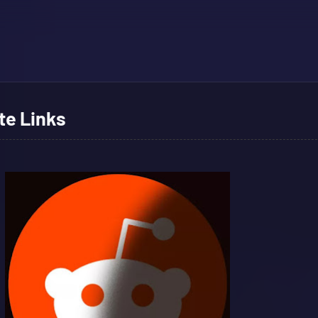
te Links