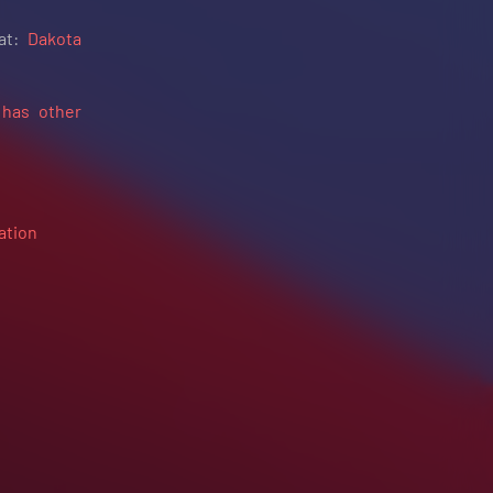
 at:
Dakota
 has other
ation