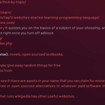
s/find-by-topic/
nlearn/
m/tag/3-websites-started-learning-programming-language/
hine.com/
ory
It quizzes you on the basics of a subject of your choosing, 
t right once you turn off adblock
g/
ndex.php
urse):
novels,
open
sourced
textbooks,
ople give away random things for free
ips from
ee if there are assets in your name that you can claim for mone
 free or open sourced alternatives to whatever paid software t
that runs wikipedia has other useful websites.