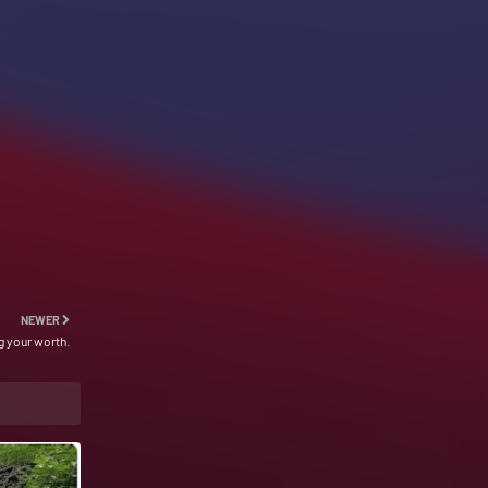
NEWER
 your worth.