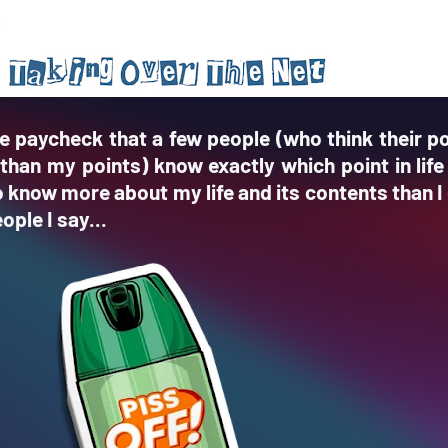
e paycheck that a few people (who think their po
than my points) know exactly which point in life
know more about my life and its contents than I 
ople I say...