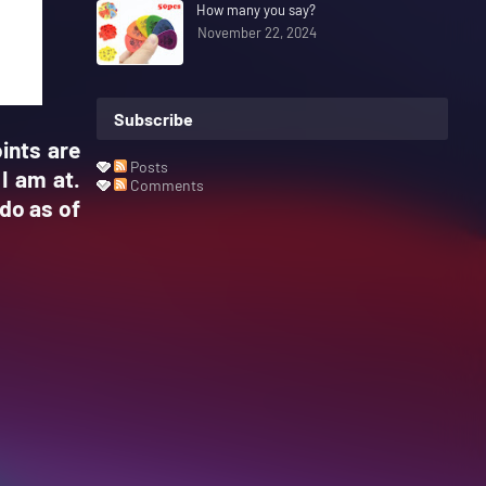
How many you say?
November 22, 2024
Subscribe
ints are
Posts
 I am at.
Comments
do as of