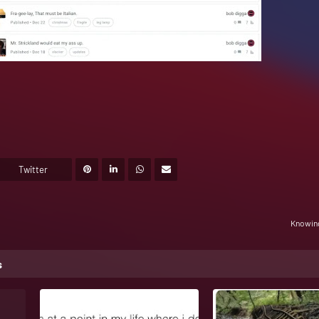
Twitter
Knowing
s