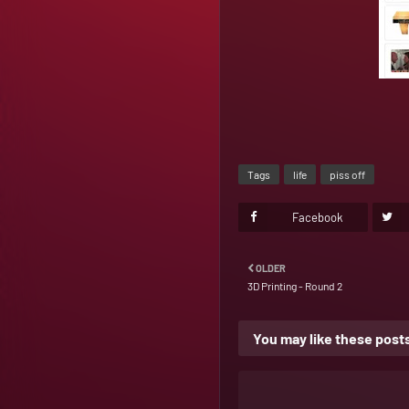
Tags
life
piss off
Facebook
OLDER
3D Printing - Round 2
You may like these post