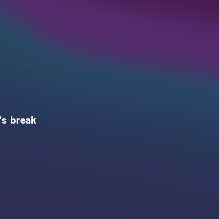
's break