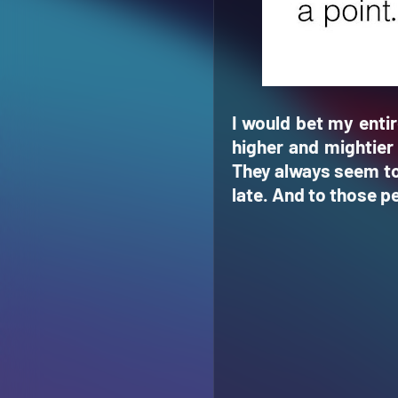
I would bet my entir
higher and mightier 
They always seem to 
late. And to those pe