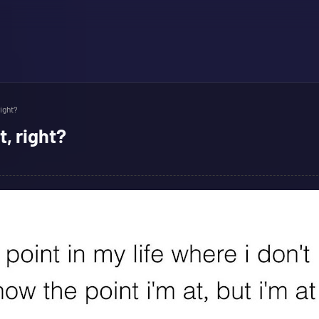
right?
t, right?