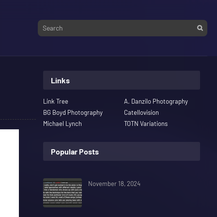
Links
Link Tree
A. Danzilo Photography
BG Boyd Photography
Catellovision
Michael Lynch
TOTN Variations
Popular Posts
November 18, 2024