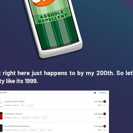
t right here just happens to by my 200th. So let
y like its 1999.