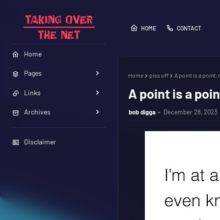
HOME
CONTACT
Home
Pages
Home
piss off
A point is a point, 
A point is a poin
Links
Archives
bob digga
December 28, 2023
Disclaimer