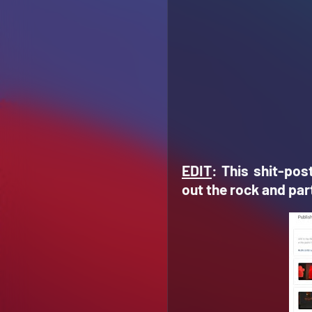
EDIT
: This shit-pos
out the rock and part