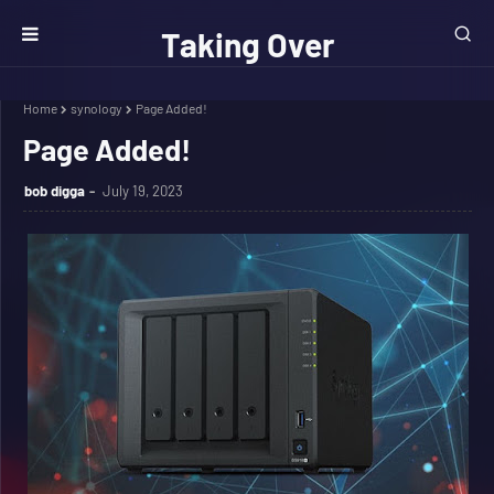
Taking Over
The Net
Home
synology
Page Added!
Page Added!
bob digga
July 19, 2023