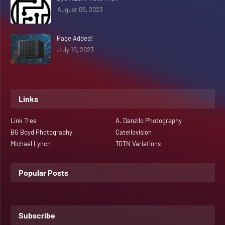
August 09, 2023
Page Added!
July 19, 2023
Links
Link Tree
A. Danzilo Photography
BG Boyd Photography
Catellovision
Michael Lynch
TOTN Variations
Popular Posts
Subscribe