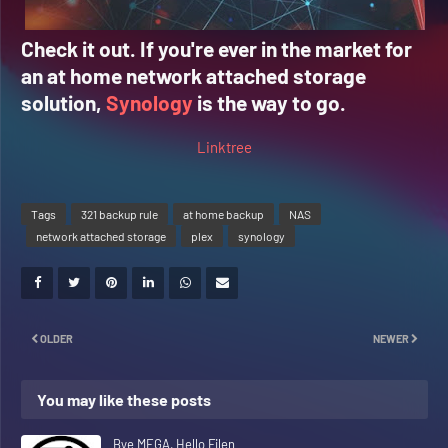
Check it out. If you're ever in the market for
an at home network attached storage
solution,
Synology
is the way to go.
Linktree
Tags
321 backup rule
at home backup
NAS
network attached storage
plex
synology
OLDER
NEWER
You may like these posts
Bye MEGA, Hello Filen