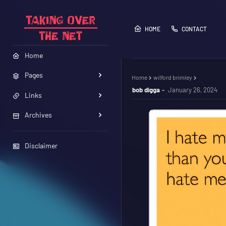
HOME
CONTACT
Home
Pages
Home
wilford brimley
bob digga
January 26, 2024
Links
Archives
Disclaimer