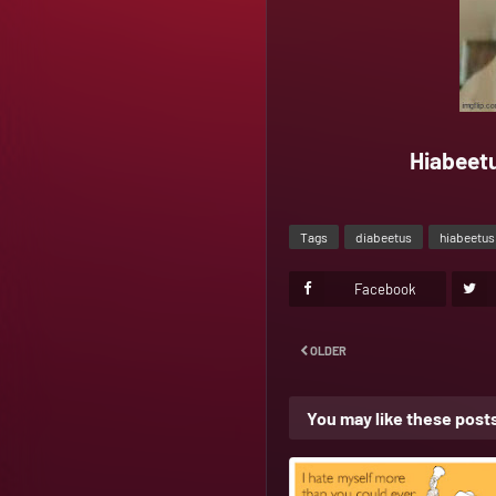
Hiabeetu
Tags
diabeetus
hiabeetus
Facebook
OLDER
You may like these post