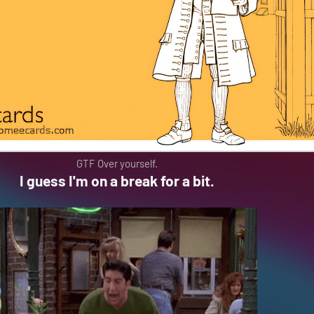
GTF Over yourself.
I guess I'm on a break for a bit.