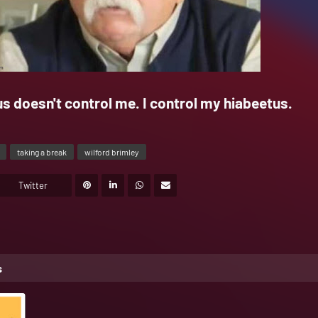
s doesn't control me. I control my hiabeetus.
taking a break
wilford brimley
Twitter
s