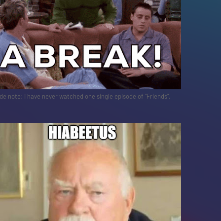
de note: I have never watched one single episode of "Friends".