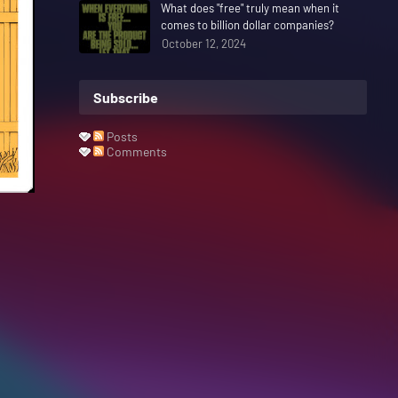
What does "free" truly mean when it
comes to billion dollar companies?
October 12, 2024
Subscribe
Posts
Comments