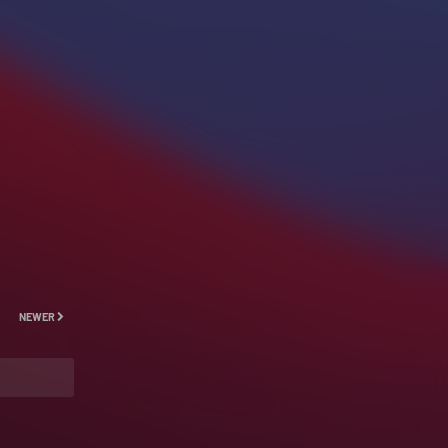
NEWER