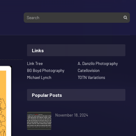
Links
Link Tree
A. Danzilo Photography
BG Boyd Photography
Catellovision
Michael Lynch
TOTN Variations
Popular Posts
November 18, 2024